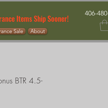
406-480
rance Items Ship Sooner!
rance Sale
About
onus BTR 4.5-
e