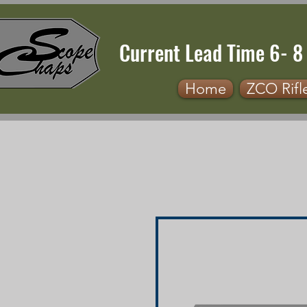
Current Lead Time 6- 8
Home
ZCO Rifl