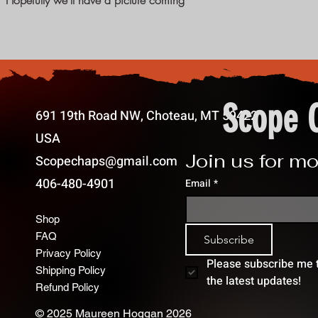
:) Hopefully we'll have a picture coming
Scope 
691 19th Road NW, Choteau, MT 59422
USA
Join us for mo
Scopechaps@gmail.com
406-480-4901
Email
*
Shop
FAQ
Subscribe
Privacy Policy
Please subscribe me to
Shipping Policy
the latest updates!
Refund Policy
© 2025 Maureen Hoggan 2026