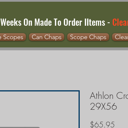
 Weeks On Made To Order IItems -
Clea
e Scopes
Can Chaps
Scope Chaps
Clea
Athlon Cr
29X56
Pric
$65.95