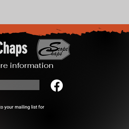
Chaps
re information
 your mailing list for 