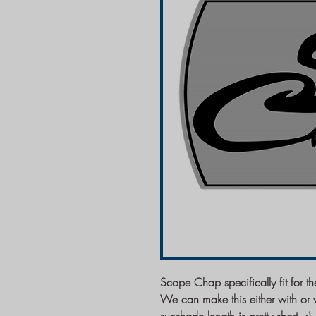
Scope Chap specifically fit for
We can make this either with or w