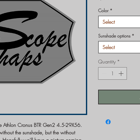
Color
*
Select
Sunshade options
*
Select
Quantity
*
 the Athlon Cronus BTR Gen2 4.5-29X56.
ithout the sunshade, but the without