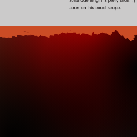
sunshade length is pretty short. 
soon on this exact scope.