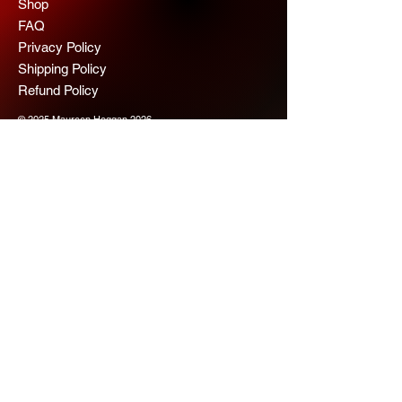
Shop
FAQ
Privacy Policy
Shipping Policy
Refund Policy
© 2025 Maureen Hoggan 2026
Scope Chaps
Join us for more 
information
Email
*