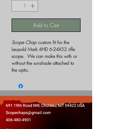
Add to Cart
Scope Chap
custom fit for the
Leupold Mark 4HD 6-24X52 rifle
scope. We can make this with or
without the sunshade attached to
the optic.
691 19th Road NW, Choteau, MT 59422 USA
Scopechaps@gmail.com
406-480-4901