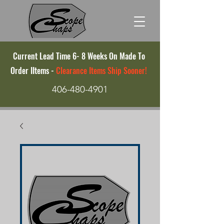
Current Lead Time 6- 8 Weeks On Made To
Order IItems -
Clearance Items Ship Sooner!
406-480-4901