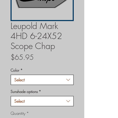
Leupold Mark
4HD 6-24X52
Scope Chap
Price
$65.95
Color
*
Select
Sunshade options
*
Select
Quantity
*