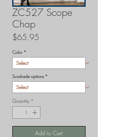
ZC527 Scope
Chap
Price
$65.95
Color
*
Sunshade options
*
Quantity
*
Add to Cart