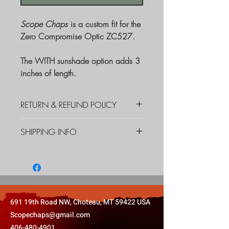
Scope Chaps
is a custom fit for the
Zero Compromise Optic ZC527.
The WITH sunshade option adds 3
inches of length.
RETURN & REFUND POLICY
If you are unsatisfied with your
SHIPPING INFO
product for any reason, please
contact us immediately. We shall
We are offering free shipping
do our best to make you a happy
through the USPS within the
customer whether you need us to
Continental U.S.
replace a defective product, or you
want to return the product for a full
691 19th Road NW, Choteau, MT 59422 USA
refund.
Scopechaps@gmail.com
406-480-4901