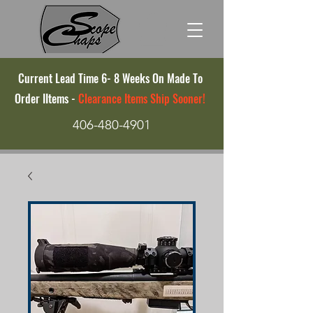
Current Lead Time 6- 8 Weeks On Made To
Order IItems -
Clearance Items Ship Sooner!
406-480-4901