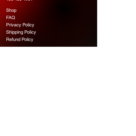
Shop
FAQ
Privacy Policy
Shipping Policy
Refund Policy
© 2025 Maureen Hoggan 2026
Scope Chaps
Join us for more 
information
Email
*