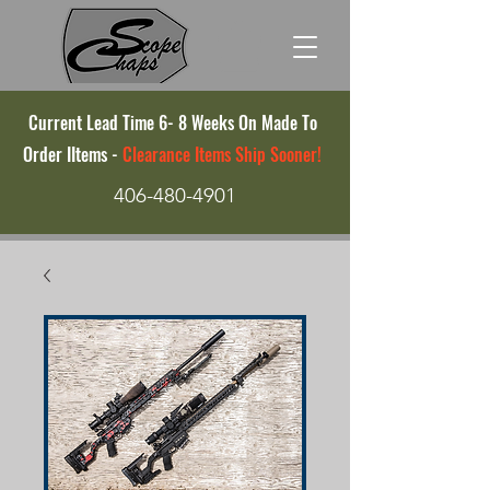
Current Lead Time 6- 8 Weeks On Made To
Order IItems -
Clearance Items Ship Sooner!
406-480-4901