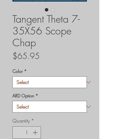
Tangent Theta 7-
35X56 Scope
Chap
Price
$65.95
Color
*
ARD Option
*
Quantity
*