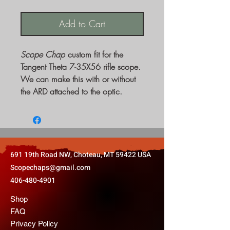
Add to Cart
Scope Chap
custom fit for the
Tangent Theta 7-35X56 rifle scope.
We can make this with or without
the ARD attached to the optic.
691 19th Road NW, Choteau, MT 59422 USA
Scopechaps@gmail.com
406-480-4901
Shop
FAQ
Privacy Policy