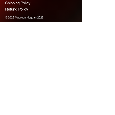
Shipping Policy
Refund Policy
© 2025 Maureen Hoggan 2026
Scope Chaps
Join us for more 
information
Email
*
Subscribe
Please subscribe me to your 