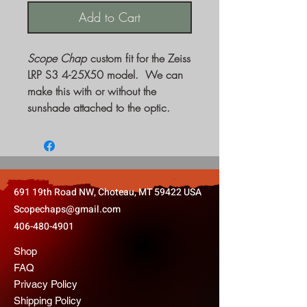
Add to Cart
Scope Chap
custom fit for the Zeiss
LRP S3 4-25X50 model. We can
make this with or without the
sunshade attached to the optic.
691 19th Road NW, Choteau, MT 59422 USA
Scopechaps@gmail.com
406-480-4901
Shop
FAQ
Privacy Policy
Shipping Policy