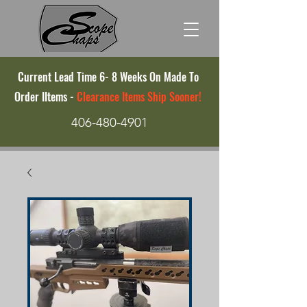
Current Lead Time 6- 8 Weeks On Made To
Order IItems -
Clearance Items Ship Sooner!
406-480-4901