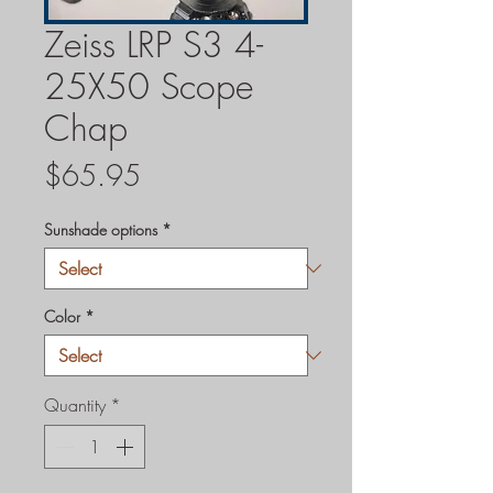
Zeiss LRP S3 4-
25X50 Scope
Chap
Price
$65.95
Sunshade options
*
Color
*
Quantity
*