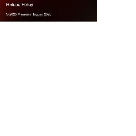
Refund Policy
© 2025 Maureen Hoggan 2026
Scope Chaps
Join us for more 
information
Email
*
Subscribe
Please subscribe me to your 
mailing list for the latest 